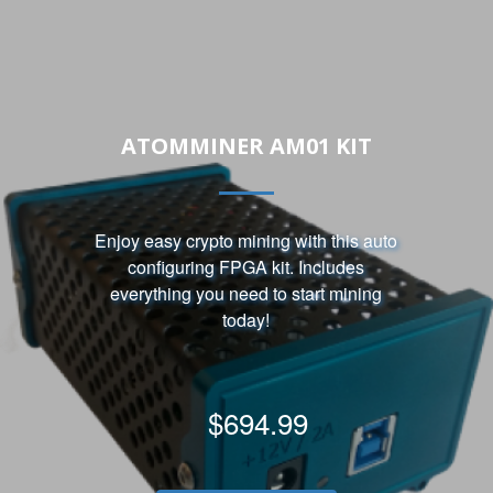
ATOMMINER AM01 KIT
Enjoy easy crypto mining with this auto
configuring FPGA kit. Includes
everything you need to start mining
today!
$694.99