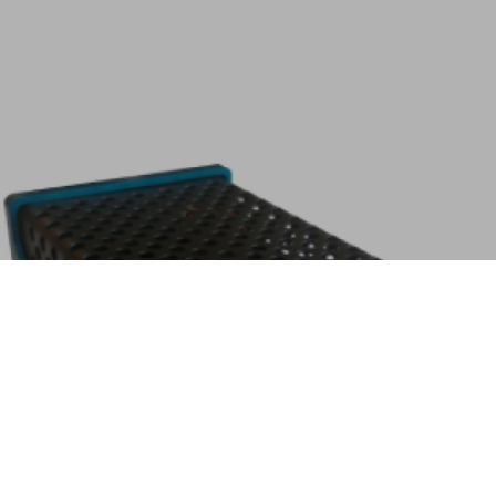
Home
Search
AtomMiner AM01 Kit
Description
Tags:
Kit Items include: