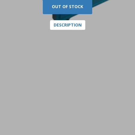
OUT OF STOCK
DESCRIPTION